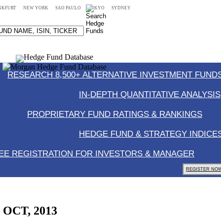
NKFURT
NEW YORK
SAO PAULO
TOKYO
SYDNEY
RESEARCH 8,500+ ALTERNATIVE INVESTMENT FUNDS
IN-DEPTH QUANTITATIVE ANALYSIS
PROPRIETARY FUND RATINGS & RANKINGS
HEDGE FUND & STRATEGY INDICE
EE REGISTRATION FOR INVESTORS & MANAGER
REGISTER NOW
, OCT, 2013