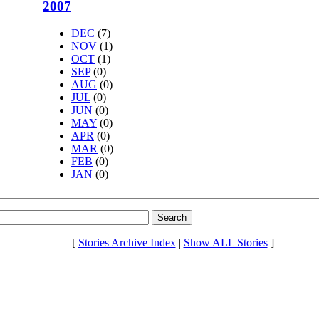
2007
DEC
(7)
NOV
(1)
OCT
(1)
SEP
(0)
AUG
(0)
JUL
(0)
JUN
(0)
MAY
(0)
APR
(0)
MAR
(0)
FEB
(0)
JAN
(0)
[
Stories Archive Index
|
Show ALL Stories
]