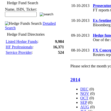
Hedge Fund Search
10-10-2013
Prosecuto
Name, ISIN, Ticker:
FT reports 
10-10-2013
Ex-Sentine
Detailed
Bloomberg r
Search
Hedge Fund Directories
09-10-2013
Hedge fund
One of the 
Listed Hedge Funds
:
9,984
HF Professionals
:
16,371
08-10-2013
FX Concept
Service Provider
:
524
Reuters rep
Please select the month y
2014
DEC
(0)
NOV
(0)
OCT
(0)
SEP
(0)
AUG
(0)