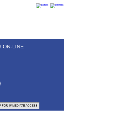
 ON-LINE
S
 FOR IMMEDIATE ACCESS