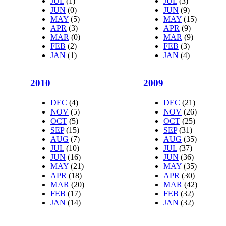
JUL
(1)
JUL
(3)
JUN
(0)
JUN
(9)
MAY
(5)
MAY
(15)
APR
(3)
APR
(9)
MAR
(0)
MAR
(9)
FEB
(2)
FEB
(3)
JAN
(1)
JAN
(4)
2010
2009
DEC
(4)
DEC
(21)
NOV
(5)
NOV
(26)
OCT
(5)
OCT
(25)
SEP
(15)
SEP
(31)
AUG
(7)
AUG
(35)
JUL
(10)
JUL
(37)
JUN
(16)
JUN
(36)
MAY
(21)
MAY
(35)
APR
(18)
APR
(30)
MAR
(20)
MAR
(42)
FEB
(17)
FEB
(32)
JAN
(14)
JAN
(32)