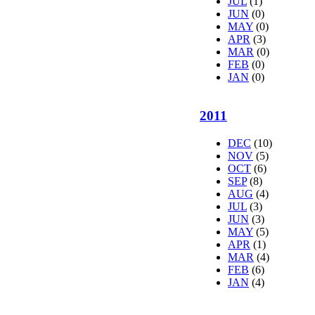
JUL
(1)
JUN
(0)
MAY
(0)
APR
(3)
MAR
(0)
FEB
(0)
JAN
(0)
2011
DEC
(10)
NOV
(5)
OCT
(6)
SEP
(8)
AUG
(4)
JUL
(3)
JUN
(3)
MAY
(5)
APR
(1)
MAR
(4)
FEB
(6)
JAN
(4)