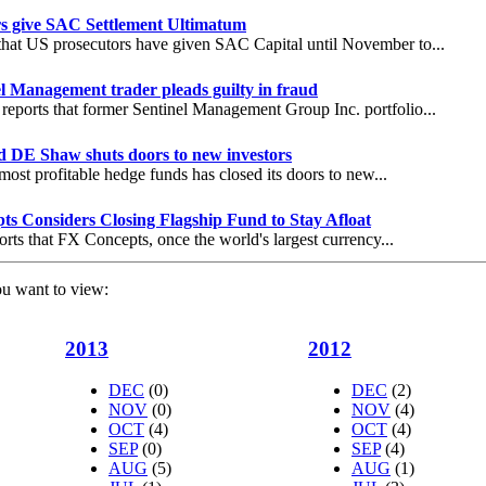
rs give SAC Settlement Ultimatum
that US prosecutors have given SAC Capital until November to...
l Management trader pleads guilty in fraud
eports that former Sentinel Management Group Inc. portfolio...
 DE Shaw shuts doors to new investors
most profitable hedge funds has closed its doors to new...
s Considers Closing Flagship Fund to Stay Afloat
orts that FX Concepts, once the world's largest currency...
ou want to view:
2013
2012
DEC
(0)
DEC
(2)
NOV
(0)
NOV
(4)
OCT
(4)
OCT
(4)
SEP
(0)
SEP
(4)
AUG
(5)
AUG
(1)