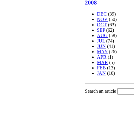
2008
DEC
(39)
NOV
(50)
OCT
(63)
SEP
(62)
AUG
(58)
JUL
(74)
JUN
(41)
MAY
(26)
APR
(1)
MAR
(5)
FEB
(13)
JAN
(10)
Search an article