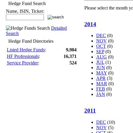
Hedge Fund Search
Please select the month y
Name, ISIN, Ticker:
2014
Detailed
Search
DEC
(0)
NOV
(0)
Hedge Fund Directories
OCT
(0)
Listed Hedge Funds
:
9,984
SEP
(0)
HF Professionals
:
16,371
AUG
(0)
JUL
(1)
Service Provider
:
524
JUN
(0)
MAY
(0)
APR
(3)
MAR
(0)
FEB
(0)
JAN
(0)
2011
DEC
(10)
NOV
(5)
OCT
(6)