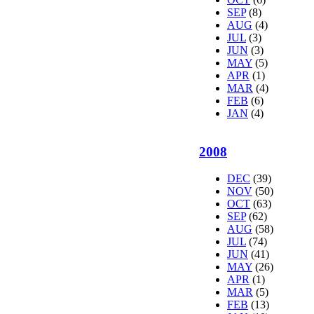
SEP
(8)
AUG
(4)
JUL
(3)
JUN
(3)
MAY
(5)
APR
(1)
MAR
(4)
FEB
(6)
JAN
(4)
2008
DEC
(39)
NOV
(50)
OCT
(63)
SEP
(62)
AUG
(58)
JUL
(74)
JUN
(41)
MAY
(26)
APR
(1)
MAR
(5)
FEB
(13)