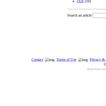
JAN
(10)
Search an article
Contact
Terms of Use
Privacy & 
©
Morgan Hedge and 