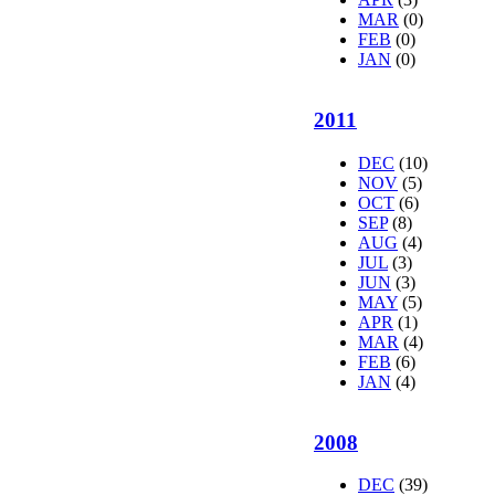
MAR
(0)
FEB
(0)
JAN
(0)
2011
DEC
(10)
NOV
(5)
OCT
(6)
SEP
(8)
AUG
(4)
JUL
(3)
JUN
(3)
MAY
(5)
APR
(1)
MAR
(4)
FEB
(6)
JAN
(4)
2008
DEC
(39)