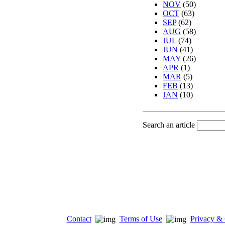
NOV
(50)
OCT
(63)
SEP
(62)
AUG
(58)
JUL
(74)
JUN
(41)
MAY
(26)
APR
(1)
MAR
(5)
FEB
(13)
JAN
(10)
Search an article
Contact
Terms of Use
Privacy & 