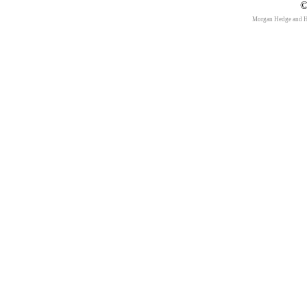
©
Morgan Hedge and 