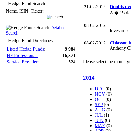
Hedge Fund Search
21-02-2012
Doubts ove
Name, ISIN, Ticker:
A �??stric
08-02-2012
Detailed
Investors s
Search
Hedge Fund Directories
08-02-2012
Chiasson i
Anthony Chi
Listed Hedge Funds
:
9,984
HF Professionals
:
16,371
Please select the month y
Service Provider
:
524
2014
DEC
(0)
NOV
(0)
OCT
(0)
SEP
(0)
AUG
(0)
JUL
(1)
JUN
(0)
MAY
(0)
APR
(3)