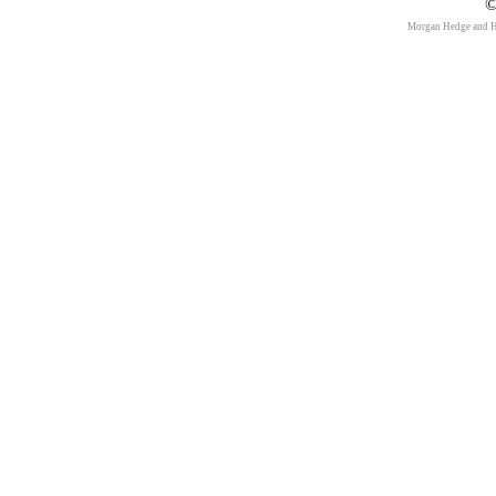
©
Morgan Hedge and 