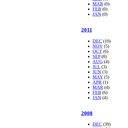
MAR
(0)
FEB
(0)
JAN
(0)
2011
DEC
(10)
NOV
(5)
OCT
(6)
SEP
(8)
AUG
(4)
JUL
(3)
JUN
(3)
MAY
(5)
APR
(1)
MAR
(4)
FEB
(6)
JAN
(4)
2008
DEC
(39)