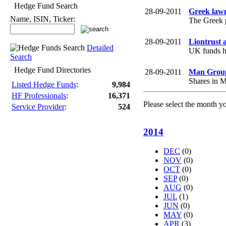
Hedge Fund Search
28-09-2011
Greek lawm
Name, ISIN, Ticker:
The Greek p
28-09-2011
Liontrust a
Detailed
UK funds ho
Search
Hedge Fund Directories
28-09-2011
Man Group'
Shares in M
Listed Hedge Funds
:
9,984
HF Professionals
:
16,371
Please select the month y
Service Provider
:
524
2014
DEC
(0)
NOV
(0)
OCT
(0)
SEP
(0)
AUG
(0)
JUL
(1)
JUN
(0)
MAY
(0)
APR
(3)