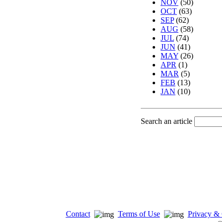
NOV
(50)
OCT
(63)
SEP
(62)
AUG
(58)
JUL
(74)
JUN
(41)
MAY
(26)
APR
(1)
MAR
(5)
FEB
(13)
JAN
(10)
Search an article
Contact
Terms of Use
Privacy & 