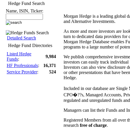
Hedge Fund Search
Name, ISIN, Ticker:
Morgan Hedge is a leading global d
and Alternative Investments.
As more and more investors are lookin
turn to dedicated data providers for 
Detailed Search
Morgan Hedge Database enables Fun
Hedge Fund Directories
programs to a large number of potent
Listed Hedge
9,984
We publish comprehensive investment 
Funds
:
investors can easily track individua
HF Professionals
:
16,371
Investors can also view disclosure
Service Provider
:
524
or other presentations that have be
Hedge.
Included in our database are Sing
CPO�??s, Managed Accounts, Private
regulated and unregulated funds and
Managers can list their Funds and I
Registered Members from all over th
research
free of charge
.