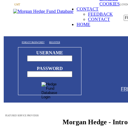
COOKIES
GMT
LOND
CONTACT
FEEDBACK
CONTACT
HOME
FORGOT PASSWORD?
REGISTER
USERNAME
PASSWORD
FR
FEATURED SERVICE PROVIDER
Morgan Hedge - Intro