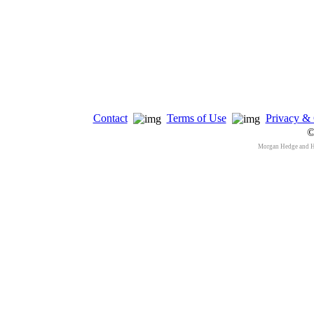
Contact
Terms of Use
Privacy & 
©
Morgan Hedge and 