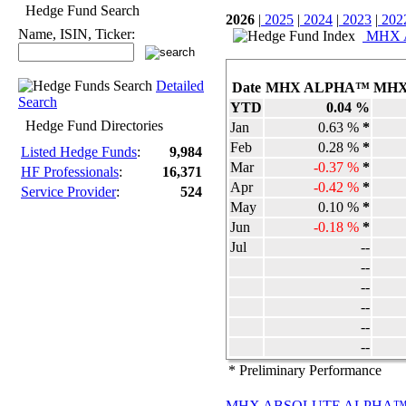
Hedge Fund Search
2026
|
2025
|
2024
|
2023
|
202
Name, ISIN, Ticker:
MHX Ag
Detailed
Date
MHX ALPHA™
MHX
Search
YTD
0.04 %
Hedge Fund Directories
Jan
0.63 %
*
Feb
0.28 %
*
Listed Hedge Funds
:
9,984
Mar
-0.37 %
*
HF Professionals
:
16,371
Apr
-0.42 %
*
Service Provider
:
524
May
0.10 %
*
Jun
-0.18 %
*
Jul
--
--
--
--
--
--
* Preliminary Performance
MHX ABSOLUTE ALPHA™ Str