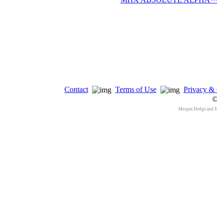
Contact
Terms of Use
Privacy & 
©
Morgan Hedge and 