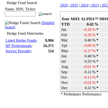
Hedge Fund Search
2026
|
2025
|
2024
|
2023
|
202
Name, ISIN, Ticker:
Date
MHX ALPHA™
MHX
Detailed
YTD
0.42 %
Search
Jan
-0.28 %
*
Hedge Fund Directories
Feb
-0.20 %
*
Mar
0.40 %
*
Listed Hedge Funds
:
9,984
Apr
-0.06 %
*
HF Professionals
:
16,371
May
-0.17 %
*
Service Provider
:
524
Jun
0.40 %
*
Jul
0.25 %
*
Aug
-0.01 %
*
Sep
0.12 %
*
Oct
-0.13 %
*
Nov
-0.02 %
*
Dec
0.11 %
*
* Preliminary Performance