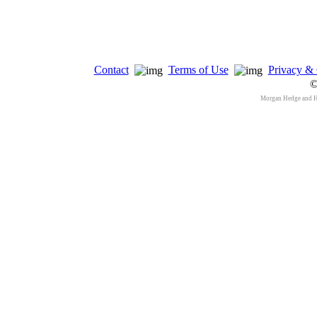
Contact
Terms of Use
Privacy & 
©
Morgan Hedge and 