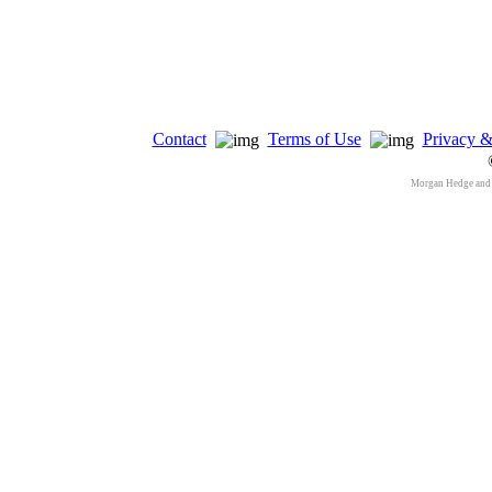
Contact
Terms of Use
Privacy &
Morgan Hedge and