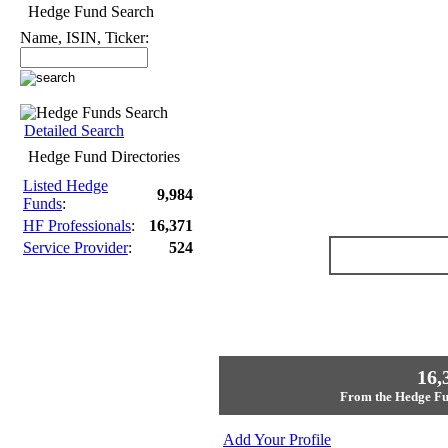
Hedge Fund Search
Name, ISIN, Ticker:
Detailed Search
Hedge Fund Directories
Listed Hedge
9,984
Funds
:
HF Professionals
:
16,371
Service Provider
:
524
16,
From the Hedge Fun
Add Your Profile