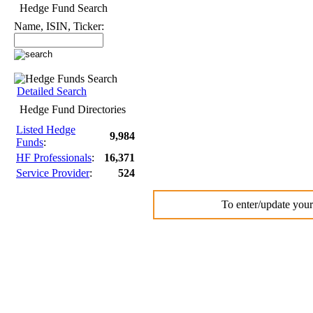
Hedge Fund Search
Name, ISIN, Ticker:
Detailed Search
Hedge Fund Directories
Listed Hedge
9,984
Funds
:
HF Professionals
:
16,371
Service Provider
:
524
To enter/update your