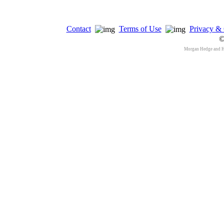
Contact
Terms of Use
Privacy & 
©
Morgan Hedge and 