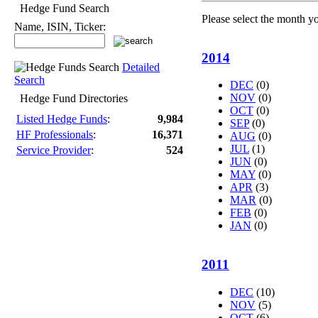
Hedge Fund Search
Please select the month y
Name, ISIN, Ticker:
2014
Detailed
Search
DEC
(0)
NOV
(0)
Hedge Fund Directories
OCT
(0)
Listed Hedge Funds
:
9,984
SEP
(0)
HF Professionals
:
16,371
AUG
(0)
JUL
(1)
Service Provider
:
524
JUN
(0)
MAY
(0)
APR
(3)
MAR
(0)
FEB
(0)
JAN
(0)
2011
DEC
(10)
NOV
(5)
OCT
(6)