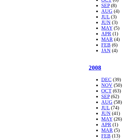
SEP
(8)
AUG
(4)
JUL
(3)
JUN
(3)
MAY
(5)
APR
(1)
MAR
(4)
FEB
(6)
JAN
(4)
2008
DEC
(39)
NOV
(50)
OCT
(63)
SEP
(62)
AUG
(58)
JUL
(74)
JUN
(41)
MAY
(26)
APR
(1)
MAR
(5)
FEB
(13)