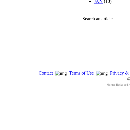
JAN
(10)
Search an article
Contact
Terms of Use
Privacy & 
©
Morgan Hedge and 