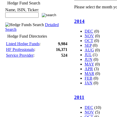
Hedge Fund Search
Please select the month y
Name, ISIN, Ticker:
2014
Detailed
Search
DEC
(0)
NOV
(0)
Hedge Fund Directories
OCT
(0)
Listed Hedge Funds
:
9,984
SEP
(0)
HF Professionals
:
16,371
AUG
(0)
JUL
(1)
Service Provider
:
524
JUN
(0)
MAY
(0)
APR
(3)
MAR
(0)
FEB
(0)
JAN
(0)
2011
DEC
(10)
NOV
(5)
OCT
(6)