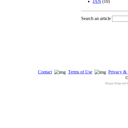
JAN
(10)
Search an article
Contact
Terms of Use
Privacy & 
©
Morgan Hedge and 