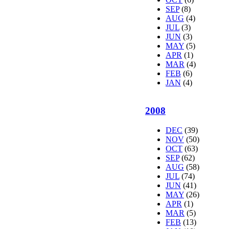
SEP
(8)
AUG
(4)
JUL
(3)
JUN
(3)
MAY
(5)
APR
(1)
MAR
(4)
FEB
(6)
JAN
(4)
2008
DEC
(39)
NOV
(50)
OCT
(63)
SEP
(62)
AUG
(58)
JUL
(74)
JUN
(41)
MAY
(26)
APR
(1)
MAR
(5)
FEB
(13)