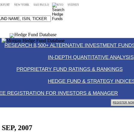
NKFURT
NEW YORK
SAO PAULO
TOKYO
SYDNEY
RESEARCH 8,500+ ALTERNATIVE INVESTMENT FUNDS
IN-DEPTH QUANTITATIVE ANALYSIS
PROPRIETARY FUND RATINGS & RANKINGS
HEDGE FUND & STRATEGY INDICE
EE REGISTRATION FOR INVESTORS & MANAGER
REGISTER NOW
, SEP, 2007