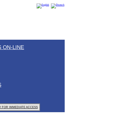
 ON-LINE
S
 FOR IMMEDIATE ACCESS