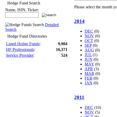
Hedge Fund Search
Please select the month y
Name, ISIN, Ticker:
2014
Detailed
Search
DEC
(0)
NOV
(0)
Hedge Fund Directories
OCT
(0)
Listed Hedge Funds
:
9,984
SEP
(0)
HF Professionals
:
16,371
AUG
(0)
JUL
(1)
Service Provider
:
524
JUN
(0)
MAY
(0)
APR
(3)
MAR
(0)
FEB
(0)
JAN
(0)
2011
DEC
(10)
NOV
(5)
OCT
(6)