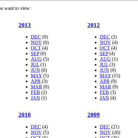
ou want to view:
2013
2012
DEC
(0)
DEC
(2)
NOV
(0)
NOV
(4)
OCT
(4)
OCT
(4)
SEP
(0)
SEP
(4)
AUG
(5)
AUG
(1)
JUL
(1)
JUL
(3)
JUN
(0)
JUN
(9)
MAY
(5)
MAY
(15)
APR
(3)
APR
(9)
MAR
(0)
MAR
(9)
FEB
(2)
FEB
(3)
JAN
(1)
JAN
(4)
2010
2009
DEC
(4)
DEC
(21)
NOV
(5)
NOV
(26)
OCT
(5)
OCT
(25)