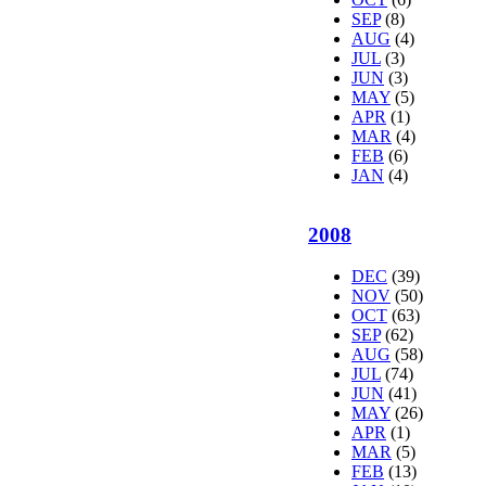
SEP
(8)
AUG
(4)
JUL
(3)
JUN
(3)
MAY
(5)
APR
(1)
MAR
(4)
FEB
(6)
JAN
(4)
2008
DEC
(39)
NOV
(50)
OCT
(63)
SEP
(62)
AUG
(58)
JUL
(74)
JUN
(41)
MAY
(26)
APR
(1)
MAR
(5)
FEB
(13)