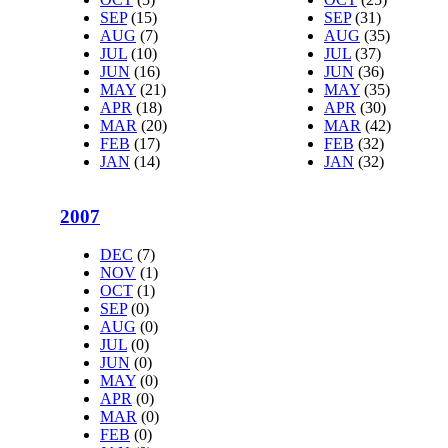
SEP
(15)
SEP
(31)
AUG
(7)
AUG
(35)
JUL
(10)
JUL
(37)
JUN
(16)
JUN
(36)
MAY
(21)
MAY
(35)
APR
(18)
APR
(30)
MAR
(20)
MAR
(42)
FEB
(17)
FEB
(32)
JAN
(14)
JAN
(32)
2007
DEC
(7)
NOV
(1)
OCT
(1)
SEP
(0)
AUG
(0)
JUL
(0)
JUN
(0)
MAY
(0)
APR
(0)
MAR
(0)
FEB
(0)