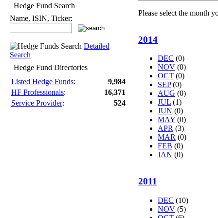
Hedge Fund Search
Please select the month y
Name, ISIN, Ticker:
2014
Detailed
Search
DEC
(0)
NOV
(0)
Hedge Fund Directories
OCT
(0)
Listed Hedge Funds
:
9,984
SEP
(0)
HF Professionals
:
16,371
AUG
(0)
JUL
(1)
Service Provider
:
524
JUN
(0)
MAY
(0)
APR
(3)
MAR
(0)
FEB
(0)
JAN
(0)
2011
DEC
(10)
NOV
(5)
OCT
(6)