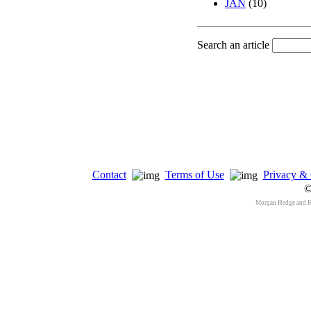
JAN
(10)
Search an article
Contact
Terms of Use
Privacy & 
©
Morgan Hedge and 