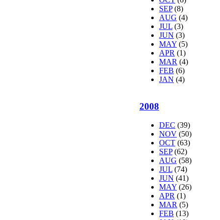
SEP
(8)
AUG
(4)
JUL
(3)
JUN
(3)
MAY
(5)
APR
(1)
MAR
(4)
FEB
(6)
JAN
(4)
2008
DEC
(39)
NOV
(50)
OCT
(63)
SEP
(62)
AUG
(58)
JUL
(74)
JUN
(41)
MAY
(26)
APR
(1)
MAR
(5)
FEB
(13)