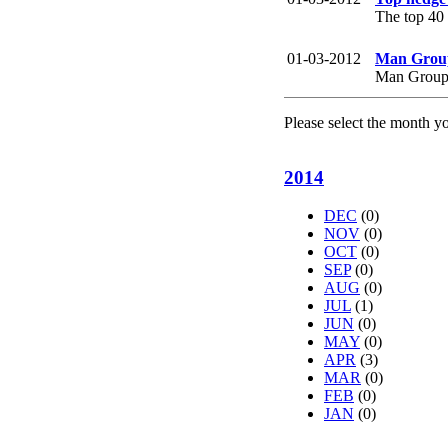
The top 40
01-03-2012
Man Group 
Man Group s
Please select the month y
2014
DEC
(0)
NOV
(0)
OCT
(0)
SEP
(0)
AUG
(0)
JUL
(1)
JUN
(0)
MAY
(0)
APR
(3)
MAR
(0)
FEB
(0)
JAN
(0)