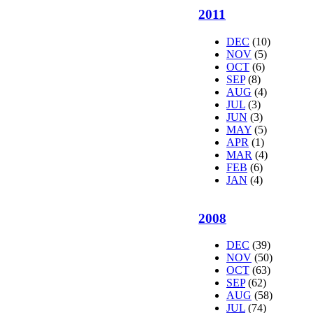
2011
DEC
(10)
NOV
(5)
OCT
(6)
SEP
(8)
AUG
(4)
JUL
(3)
JUN
(3)
MAY
(5)
APR
(1)
MAR
(4)
FEB
(6)
JAN
(4)
2008
DEC
(39)
NOV
(50)
OCT
(63)
SEP
(62)
AUG
(58)
JUL
(74)