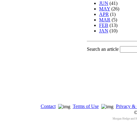
JUN
(41)
MAY
(26)
APR
(1)
MAR
(5)
FEB
(13)
JAN
(10)
Search an article
Contact
Terms of Use
Privacy & 
©
Morgan Hedge and 