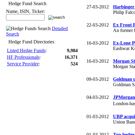
Hedge Fund Search
27-03-2012
Harbinger 
Name, ISIN, Ticker:
Philip Falco
22-03-2012
Ex Front 
Detailed
An former 
Search
Hedge Fund Directories
16-03-2012
Ex-Lone Pi
Eashwar Kri
Listed Hedge Funds
:
9,984
HF Professionals
:
16,371
16-03-2012
Morgan St
Service Provider
:
524
Morgan Stan
09-03-2012
Goldman u
Goldman Sac
04-03-2012
JPMorgan 
London-bas
01-03-2012
UBP acqui
Union Banca
01-03-2012
Top hedge