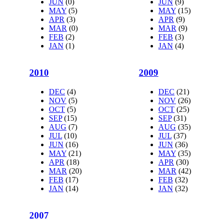
JUN
(0)
JUN
(9)
MAY
(5)
MAY
(15)
APR
(3)
APR
(9)
MAR
(0)
MAR
(9)
FEB
(2)
FEB
(3)
JAN
(1)
JAN
(4)
2010
2009
DEC
(4)
DEC
(21)
NOV
(5)
NOV
(26)
OCT
(5)
OCT
(25)
SEP
(15)
SEP
(31)
AUG
(7)
AUG
(35)
JUL
(10)
JUL
(37)
JUN
(16)
JUN
(36)
MAY
(21)
MAY
(35)
APR
(18)
APR
(30)
MAR
(20)
MAR
(42)
FEB
(17)
FEB
(32)
JAN
(14)
JAN
(32)
2007