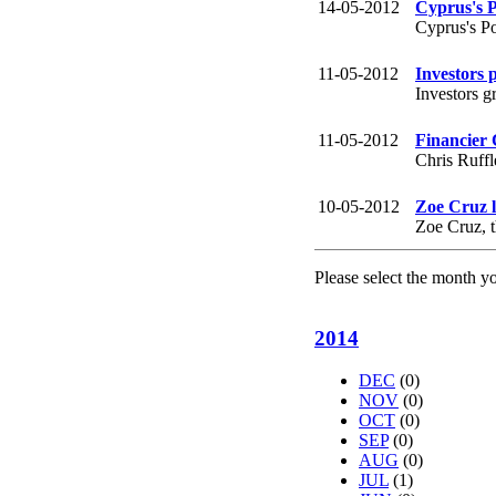
14-05-2012
Cyprus's P
Cyprus's Po
11-05-2012
Investors
Investors gr
11-05-2012
Financier 
Chris Ruffl
10-05-2012
Zoe Cruz l
Zoe Cruz, t
Please select the month y
2014
DEC
(0)
NOV
(0)
OCT
(0)
SEP
(0)
AUG
(0)
JUL
(1)