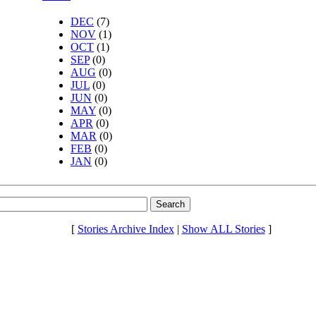
DEC
(7)
NOV
(1)
OCT
(1)
SEP
(0)
AUG
(0)
JUL
(0)
JUN
(0)
MAY
(0)
APR
(0)
MAR
(0)
FEB
(0)
JAN
(0)
[
Stories Archive Index
|
Show ALL Stories
]