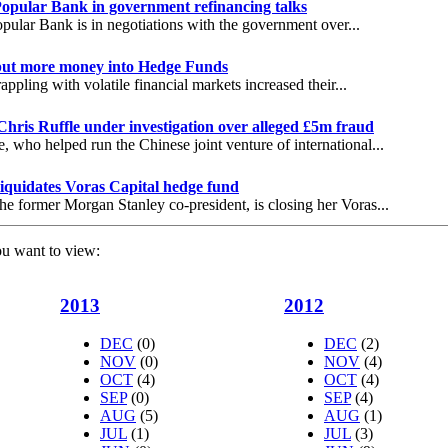
opular Bank in government refinancing talks
pular Bank is in negotiations with the government over...
 put more money into Hedge Funds
appling with volatile financial markets increased their...
Chris Ruffle under investigation over alleged £5m fraud
e, who helped run the Chinese joint venture of international...
iquidates Voras Capital hedge fund
he former Morgan Stanley co-president, is closing her Voras...
ou want to view:
2013
2012
DEC
(0)
DEC
(2)
NOV
(0)
NOV
(4)
OCT
(4)
OCT
(4)
SEP
(0)
SEP
(4)
AUG
(5)
AUG
(1)
JUL
(1)
JUL
(3)