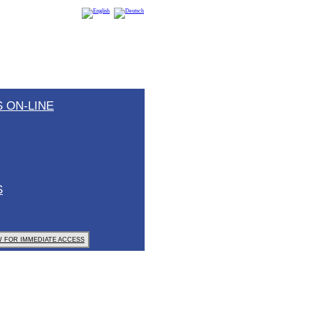
 ON-LINE
S
 FOR IMMEDIATE ACCESS