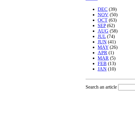
DEC
(39)
NOV
(50)
OCT
(63)
SEP
(62)
AUG
(58)
JUL
(74)
JUN
(41)
MAY
(26)
APR
(1)
MAR
(5)
FEB
(13)
JAN
(10)
Search an article