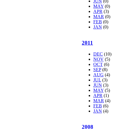
JUN
(0)
MAY
(0)
APR
(3)
MAR
(0)
FEB
(0)
JAN
(0)
2011
DEC
(10)
NOV
(5)
OCT
(6)
SEP
(8)
AUG
(4)
JUL
(3)
JUN
(3)
MAY
(5)
APR
(1)
MAR
(4)
FEB
(6)
JAN
(4)
2008