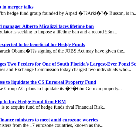
 in merger talks
7bn hedge fund group founded by Arpad �??Arki�?� Busson, is in..
 manager Alberto Micalizzi faces lifetime ban
lator is seeking to impose a lifetime ban and a record £3m...
xpected to be beneficial for Hedge Funds
Barack Obama�??s signing of the JOBS Act may have given the...
es Two Feeders for One of South Florida's Largest-Ever Ponzi S
ties and Exchange Commission today charged two individuals who...
sse to liquidate the CS Euroreal Property Fund
sse Group AG plans to liquidate its �?�6bn German property...
 to buy Hedge Fund firm FRM
s to acquire fund of hedge funds rival Financial Risk...
inance ministers to meet amid eurozone worries
isters from the 17 eurozone countries, known as the...