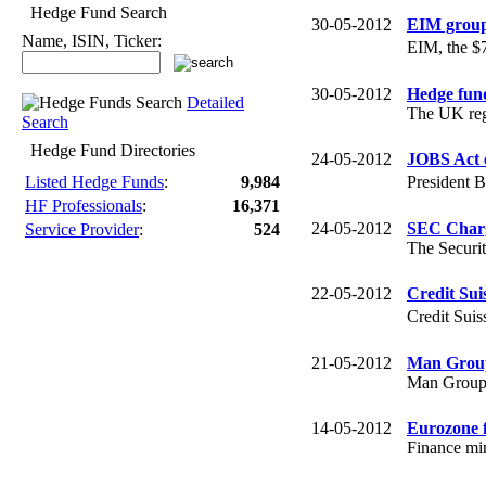
Hedge Fund Search
30-05-2012
EIM group
Name, ISIN, Ticker:
EIM, the $
30-05-2012
Hedge fund
Detailed
The UK regu
Search
Hedge Fund Directories
24-05-2012
JOBS Act e
President 
Listed Hedge Funds
:
9,984
HF Professionals
:
16,371
24-05-2012
SEC Charg
Service Provider
:
524
The Securi
22-05-2012
Credit Sui
Credit Sui
21-05-2012
Man Group
Man Group i
14-05-2012
Eurozone f
Finance min