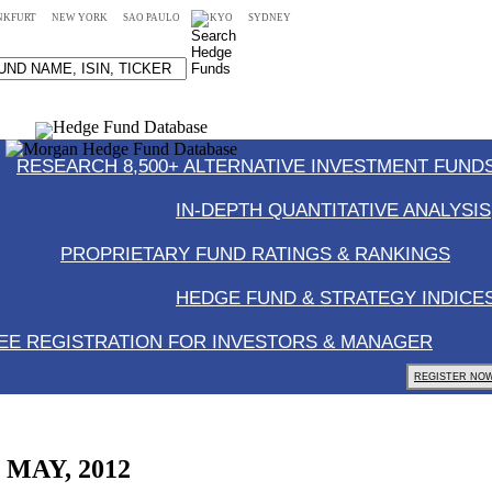
NKFURT
NEW YORK
SAO PAULO
TOKYO
SYDNEY
RESEARCH 8,500+ ALTERNATIVE INVESTMENT FUNDS
IN-DEPTH QUANTITATIVE ANALYSIS
PROPRIETARY FUND RATINGS & RANKINGS
HEDGE FUND & STRATEGY INDICE
EE REGISTRATION FOR INVESTORS & MANAGER
REGISTER NOW
, MAY, 2012