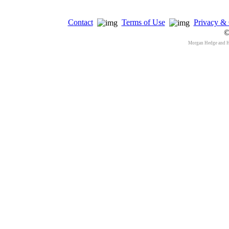
Contact
Terms of Use
Privacy & 
©
Morgan Hedge and 