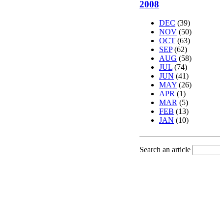
2008
DEC
(39)
NOV
(50)
OCT
(63)
SEP
(62)
AUG
(58)
JUL
(74)
JUN
(41)
MAY
(26)
APR
(1)
MAR
(5)
FEB
(13)
JAN
(10)
Search an article