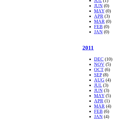
JUL
(1)
JUN
(0)
MAY
(0)
APR
(3)
MAR
(0)
FEB
(0)
JAN
(0)
2011
DEC
(10)
NOV
(5)
OCT
(6)
SEP
(8)
AUG
(4)
JUL
(3)
JUN
(3)
MAY
(5)
APR
(1)
MAR
(4)
FEB
(6)
JAN
(4)