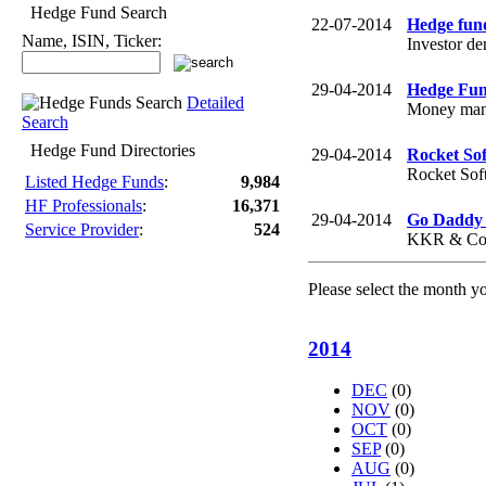
Hedge Fund Search
22-07-2014
Hedge fund
Name, ISIN, Ticker:
Investor de
29-04-2014
Hedge Fund
Detailed
Money manag
Search
Hedge Fund Directories
29-04-2014
Rocket Sof
Rocket Soft
Listed Hedge Funds
:
9,984
HF Professionals
:
16,371
29-04-2014
Go Daddy 
Service Provider
:
524
KKR & Co.-
Please select the month y
2014
DEC
(0)
NOV
(0)
OCT
(0)
SEP
(0)
AUG
(0)