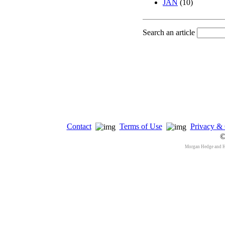
JAN
(10)
Search an article
Contact
Terms of Use
Privacy & 
©
Morgan Hedge and 