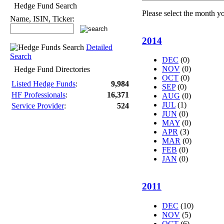
Hedge Fund Search
Please select the month y
Name, ISIN, Ticker:
2014
Detailed
Search
DEC
(0)
NOV
(0)
Hedge Fund Directories
OCT
(0)
Listed Hedge Funds
:
9,984
SEP
(0)
HF Professionals
:
16,371
AUG
(0)
JUL
(1)
Service Provider
:
524
JUN
(0)
MAY
(0)
APR
(3)
MAR
(0)
FEB
(0)
JAN
(0)
2011
DEC
(10)
NOV
(5)
OCT
(6)