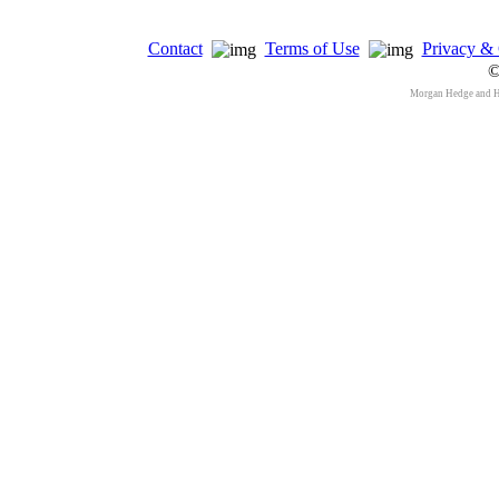
Contact
Terms of Use
Privacy & 
©
Morgan Hedge and 