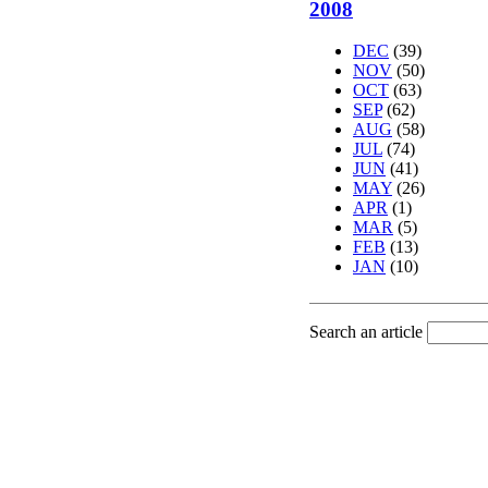
2008
DEC
(39)
NOV
(50)
OCT
(63)
SEP
(62)
AUG
(58)
JUL
(74)
JUN
(41)
MAY
(26)
APR
(1)
MAR
(5)
FEB
(13)
JAN
(10)
Search an article