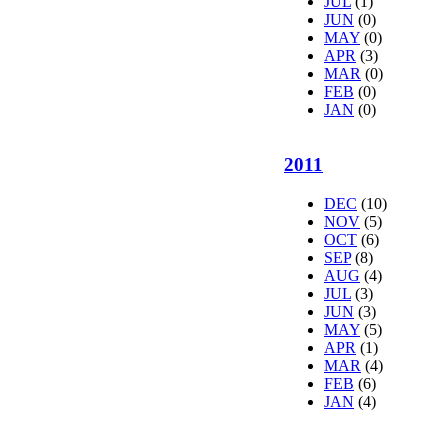
JUL
(1)
JUN
(0)
MAY
(0)
APR
(3)
MAR
(0)
FEB
(0)
JAN
(0)
2011
DEC
(10)
NOV
(5)
OCT
(6)
SEP
(8)
AUG
(4)
JUL
(3)
JUN
(3)
MAY
(5)
APR
(1)
MAR
(4)
FEB
(6)
JAN
(4)