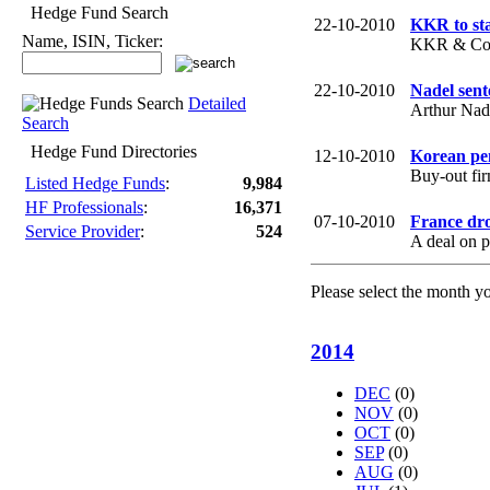
Hedge Fund Search
22-10-2010
KKR to st
Name, ISIN, Ticker:
KKR & Co. p
22-10-2010
Nadel sent
Detailed
Arthur Nade
Search
Hedge Fund Directories
12-10-2010
Korean pen
Buy-out fi
Listed Hedge Funds
:
9,984
HF Professionals
:
16,371
07-10-2010
France dro
Service Provider
:
524
A deal on p
Please select the month y
2014
DEC
(0)
NOV
(0)
OCT
(0)
SEP
(0)
AUG
(0)