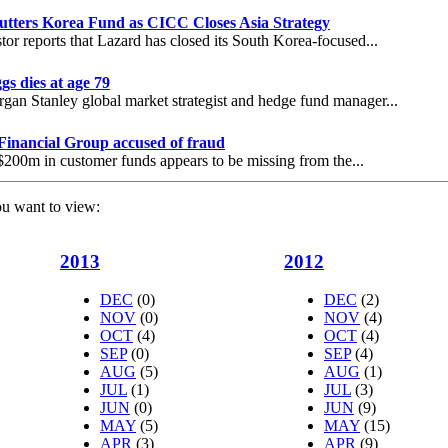
utters Korea Fund as CICC Closes Asia Strategy
tor reports that Lazard has closed its South Korea-focused...
gs dies at age 79
an Stanley global market strategist and hedge fund manager...
Financial Group accused of fraud
200m in customer funds appears to be missing from the...
ou want to view:
2013
2012
DEC
(0)
DEC
(2)
NOV
(0)
NOV
(4)
OCT
(4)
OCT
(4)
SEP
(0)
SEP
(4)
AUG
(5)
AUG
(1)
JUL
(1)
JUL
(3)
JUN
(0)
JUN
(9)
MAY
(5)
MAY
(15)
APR
(3)
APR
(9)