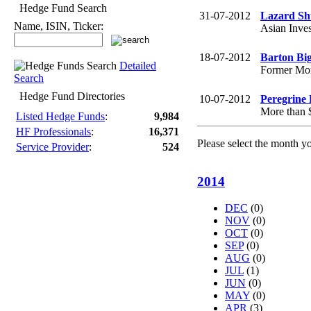
Hedge Fund Search
31-07-2012
Lazard Sh
Name, ISIN, Ticker:
Asian Inves
18-07-2012
Barton Big
Detailed
Former Morg
Search
Hedge Fund Directories
10-07-2012
Peregrine 
More than $
Listed Hedge Funds
:
9,984
HF Professionals
:
16,371
Please select the month y
Service Provider
:
524
2014
DEC
(0)
NOV
(0)
OCT
(0)
SEP
(0)
AUG
(0)
JUL
(1)
JUN
(0)
MAY
(0)
APR
(3)