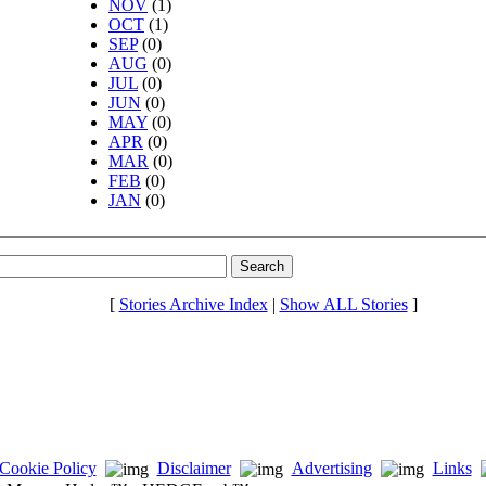
NOV
(1)
OCT
(1)
SEP
(0)
AUG
(0)
JUL
(0)
JUN
(0)
MAY
(0)
APR
(0)
MAR
(0)
FEB
(0)
JAN
(0)
[
Stories Archive Index
|
Show ALL Stories
]
Cookie Policy
Disclaimer
Advertising
Links