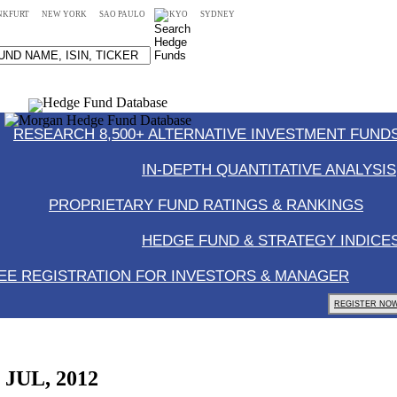
NKFURT
NEW YORK
SAO PAULO
TOKYO
SYDNEY
RESEARCH 8,500+ ALTERNATIVE INVESTMENT FUNDS
IN-DEPTH QUANTITATIVE ANALYSIS
PROPRIETARY FUND RATINGS & RANKINGS
HEDGE FUND & STRATEGY INDICE
EE REGISTRATION FOR INVESTORS & MANAGER
REGISTER NOW
, JUL, 2012