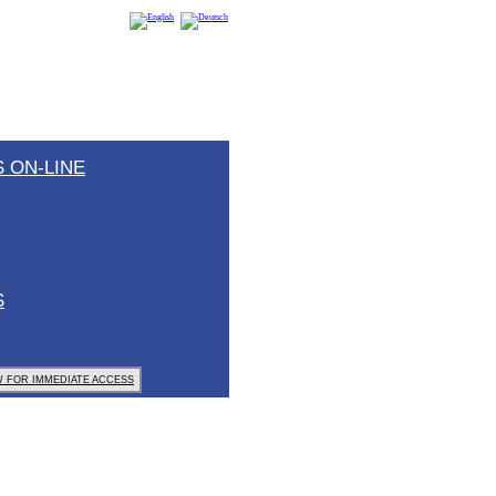
 ON-LINE
S
 FOR IMMEDIATE ACCESS