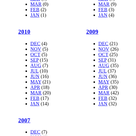
MAR
(0)
MAR
(9)
FEB
(2)
FEB
(3)
JAN
(1)
JAN
(4)
2010
2009
DEC
(4)
DEC
(21)
NOV
(5)
NOV
(26)
OCT
(5)
OCT
(25)
SEP
(15)
SEP
(31)
AUG
(7)
AUG
(35)
JUL
(10)
JUL
(37)
JUN
(16)
JUN
(36)
MAY
(21)
MAY
(35)
APR
(18)
APR
(30)
MAR
(20)
MAR
(42)
FEB
(17)
FEB
(32)
JAN
(14)
JAN
(32)
2007
DEC
(7)