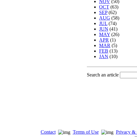
NOV
(50)
OCT
(63)
SEP
(62)
AUG
(58)
JUL
(74)
JUN
(41)
MAY
(26)
APR
(1)
MAR
(5)
FEB
(13)
JAN
(10)
Search an article
Contact
Terms of Use
Privacy & 