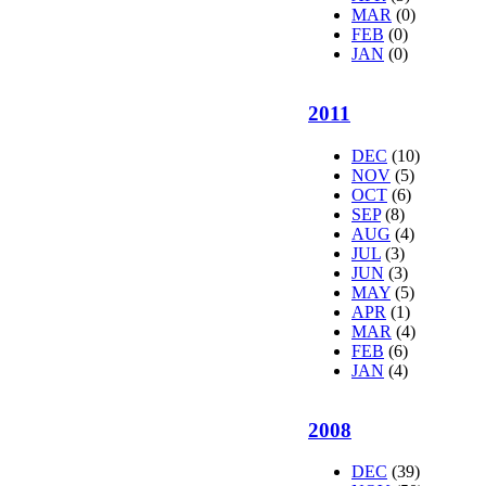
MAR
(0)
FEB
(0)
JAN
(0)
2011
DEC
(10)
NOV
(5)
OCT
(6)
SEP
(8)
AUG
(4)
JUL
(3)
JUN
(3)
MAY
(5)
APR
(1)
MAR
(4)
FEB
(6)
JAN
(4)
2008
DEC
(39)