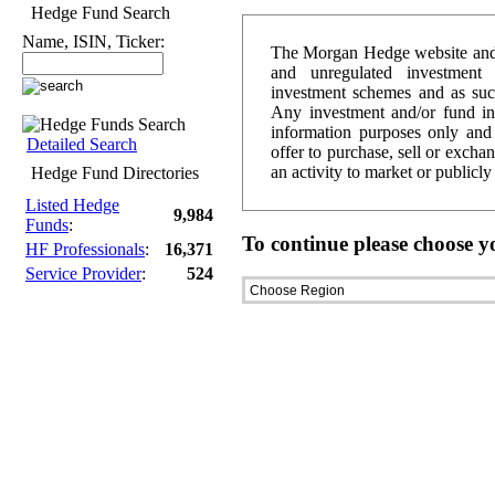
Hedge Fund Search
Name, ISIN, Ticker:
The Morgan Hedge website and d
and unregulated investment 
investment schemes and as such 
Any investment and/or fund i
information purposes only and 
Detailed Search
offer to purchase, sell or excha
an activity to market or publicl
Hedge Fund Directories
Listed Hedge
9,984
Funds
:
To continue please choose y
HF Professionals
:
16,371
Service Provider
:
524