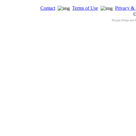
Contact
Terms of Use
Privacy & 
©
Morgan Hedge and 