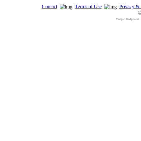
Contact
Terms of Use
Privacy & 
©
Morgan Hedge and 