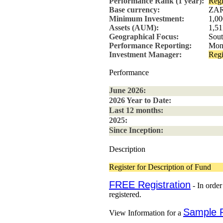
Performance Rank (1 year):
Regi
Base currency:
ZA
Minimum Investment:
1,0
Assets (AUM):
1,51
Geographical Focus:
Sout
Performance Reporting:
Mon
Investment Manager:
Regi
Performance
June 2026:
2026 Year to Date:
Last 12 months:
2025:
Since Inception:
Description
Register for Description of Fund
FREE Registration
- In order
registered.
Sample 
View Information for a