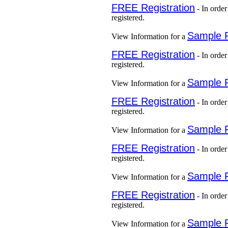
FREE Registration
- In order
registered.
Sample 
View Information for a
FREE Registration
- In order
registered.
Sample 
View Information for a
FREE Registration
- In order
registered.
Sample 
View Information for a
FREE Registration
- In order
registered.
Sample 
View Information for a
FREE Registration
- In order
registered.
Sample 
View Information for a