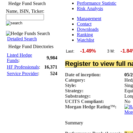
Performance Statistic
Hedge Fund Search
Risk Analysis
Name, ISIN, Ticker:
Management
Contact
Downloads
Ranking
Detailed Search
Watchlist
Hedge Fund Directories
-1.49%
-1.84
Last:
3 M:
Listed Hedge
9,984
Funds
:
Register to view full 
HF Professionals
:
16,371
Service Provider
:
524
Date of inception:
05/
Category:
Hed
Style:
Sing
Strategy:
Equi
Substrategy:
Lon
UCITS Compliant:
No
Morgan Hedge Rating™:
More
Summary