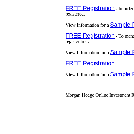
FREE Registration
- In order
registered.
Sample 
View Information for a
FREE Registration
- To mana
register first.
Sample 
View Information for a
FREE Registration
Sample 
View Information for a
Morgan Hedge Online Investment Re