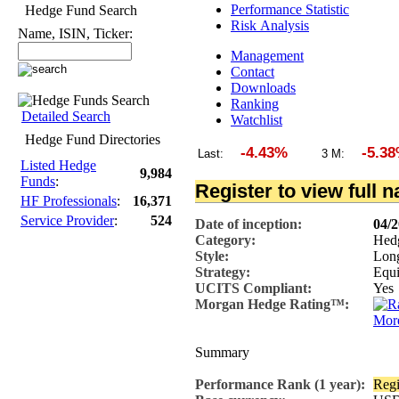
Performance Statistic
Hedge Fund Search
Risk Analysis
Name, ISIN, Ticker:
Management
Contact
Downloads
Ranking
Detailed Search
Watchlist
Hedge Fund Directories
-4.43%
-5.38
Last:
3 M:
Listed Hedge
9,984
Funds
:
Register to view full 
HF Professionals
:
16,371
Service Provider
:
524
Date of inception:
04/
Category:
Hed
Style:
Lon
Strategy:
Equi
UCITS Compliant:
Yes
Morgan Hedge Rating™:
More
Summary
Performance Rank (1 year):
Regi