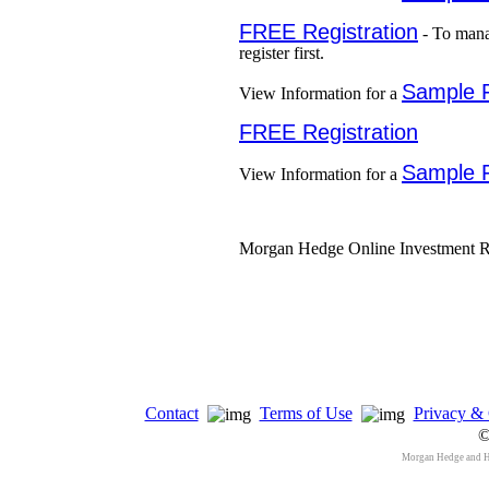
FREE Registration
- To mana
register first.
Sample 
View Information for a
FREE Registration
Sample 
View Information for a
Morgan Hedge Online Investment Re
Contact
Terms of Use
Privacy & 
©
Morgan Hedge and 