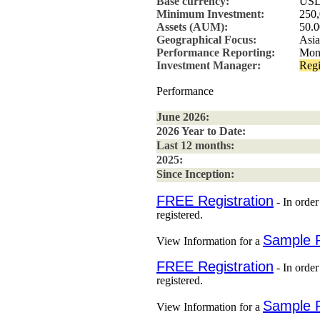
Base currency:
US
Minimum Investment:
250
Assets (AUM):
50.0
Geographical Focus:
Asia
Performance Reporting:
Mon
Investment Manager:
Regi
Performance
June 2026:
2026 Year to Date:
Last 12 months:
2025:
Since Inception:
FREE Registration
- In order
registered.
Sample 
View Information for a
FREE Registration
- In order
registered.
Sample 
View Information for a