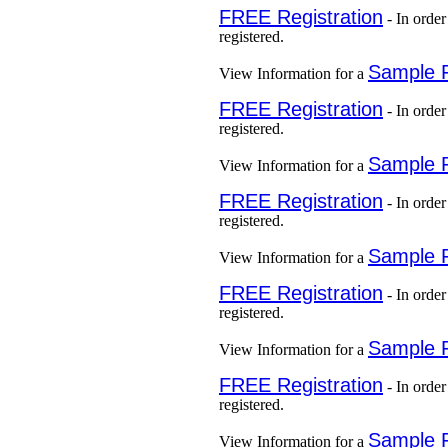
FREE Registration
- In order
registered.
Sample 
View Information for a
FREE Registration
- In order
registered.
Sample 
View Information for a
FREE Registration
- In order
registered.
Sample 
View Information for a
FREE Registration
- In order
registered.
Sample 
View Information for a
FREE Registration
- In order
registered.
Sample 
View Information for a