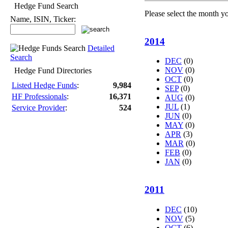
Hedge Fund Search
Please select the month y
Name, ISIN, Ticker:
2014
Detailed
Search
DEC
(0)
NOV
(0)
Hedge Fund Directories
OCT
(0)
Listed Hedge Funds
:
9,984
SEP
(0)
HF Professionals
:
16,371
AUG
(0)
JUL
(1)
Service Provider
:
524
JUN
(0)
MAY
(0)
APR
(3)
MAR
(0)
FEB
(0)
JAN
(0)
2011
DEC
(10)
NOV
(5)
OCT
(6)