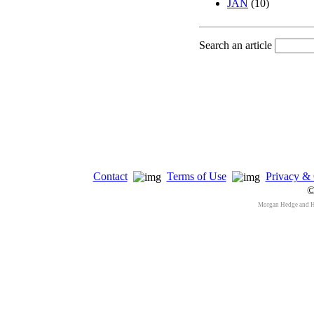
JAN
(10)
Search an article
Contact
Terms of Use
Privacy & 
©
Morgan Hedge and 