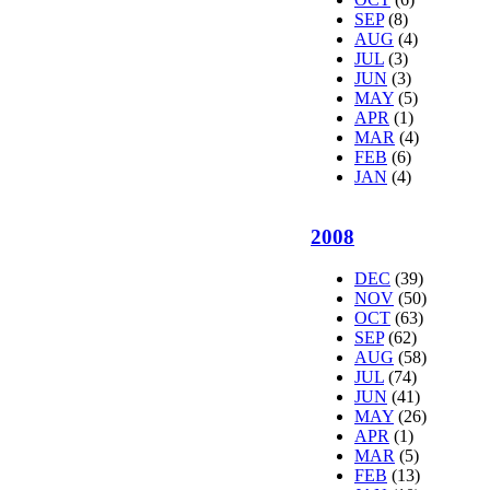
SEP
(8)
AUG
(4)
JUL
(3)
JUN
(3)
MAY
(5)
APR
(1)
MAR
(4)
FEB
(6)
JAN
(4)
2008
DEC
(39)
NOV
(50)
OCT
(63)
SEP
(62)
AUG
(58)
JUL
(74)
JUN
(41)
MAY
(26)
APR
(1)
MAR
(5)
FEB
(13)