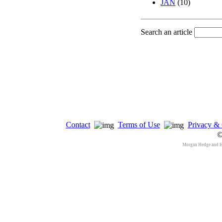
JAN
(10)
Search an article
Contact
Terms of Use
Privacy & 
©
Morgan Hedge and 