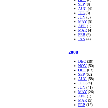
SEP
(8)
AUG
(4)
JUL
(3)
JUN
(3)
MAY
(5)
APR
(1)
MAR
(4)
FEB
(6)
JAN
(4)
2008
DEC
(39)
NOV
(50)
OCT
(63)
SEP
(62)
AUG
(58)
JUL
(74)
JUN
(41)
MAY
(26)
APR
(1)
MAR
(5)
FEB
(13)