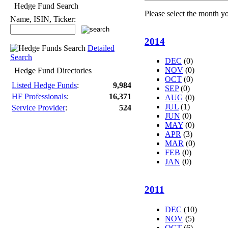
Hedge Fund Search
Please select the month y
Name, ISIN, Ticker:
2014
Detailed
Search
DEC
(0)
NOV
(0)
Hedge Fund Directories
OCT
(0)
Listed Hedge Funds
:
9,984
SEP
(0)
HF Professionals
:
16,371
AUG
(0)
JUL
(1)
Service Provider
:
524
JUN
(0)
MAY
(0)
APR
(3)
MAR
(0)
FEB
(0)
JAN
(0)
2011
DEC
(10)
NOV
(5)
OCT
(6)