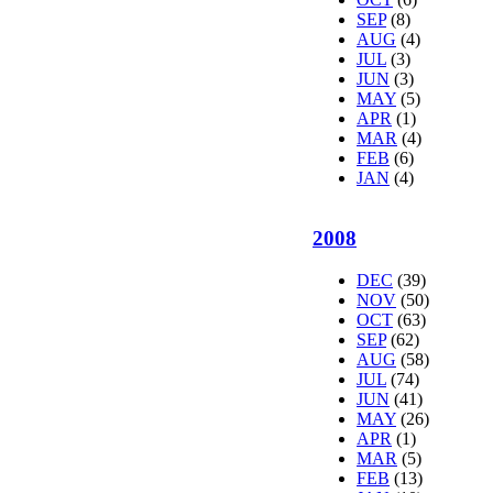
SEP
(8)
AUG
(4)
JUL
(3)
JUN
(3)
MAY
(5)
APR
(1)
MAR
(4)
FEB
(6)
JAN
(4)
2008
DEC
(39)
NOV
(50)
OCT
(63)
SEP
(62)
AUG
(58)
JUL
(74)
JUN
(41)
MAY
(26)
APR
(1)
MAR
(5)
FEB
(13)