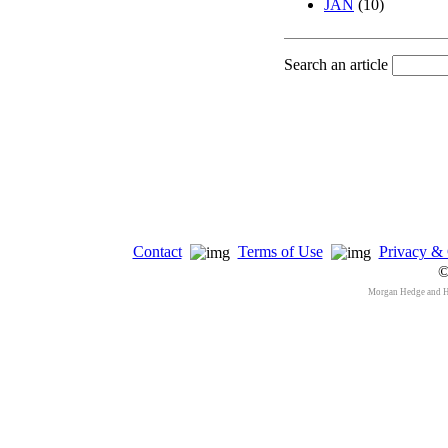
JAN
(10)
Search an article
Contact
Terms of Use
Privacy & 
©
Morgan Hedge and 