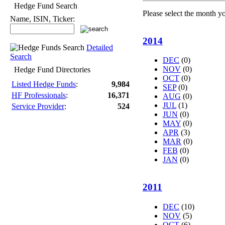
Hedge Fund Search
Please select the month y
Name, ISIN, Ticker:
2014
Detailed
Search
DEC
(0)
NOV
(0)
Hedge Fund Directories
OCT
(0)
Listed Hedge Funds
:
9,984
SEP
(0)
HF Professionals
:
16,371
AUG
(0)
JUL
(1)
Service Provider
:
524
JUN
(0)
MAY
(0)
APR
(3)
MAR
(0)
FEB
(0)
JAN
(0)
2011
DEC
(10)
NOV
(5)
OCT
(6)