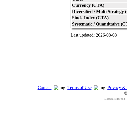
Currency (CTA)
Diversified / Multi Strategy
Stock Index (CTA)
Systematic / Quantitative (
Last updated: 2026-08-08
Contact
Terms of Use
Privacy & 
©
Morgan Hedge and 