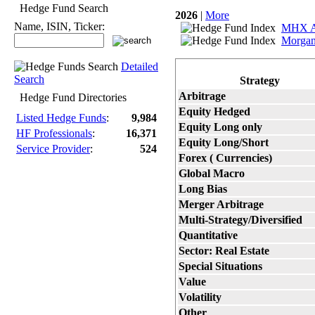
Hedge Fund Search
2026
|
More
Name, ISIN, Ticker:
MHX Ag
Morga
Detailed
Search
Strategy
Arbitrage
Hedge Fund Directories
Equity Hedged
Listed Hedge Funds
:
9,984
Equity Long only
HF Professionals
:
16,371
Equity Long/Short
Service Provider
:
524
Forex ( Currencies)
Global Macro
Long Bias
Merger Arbitrage
Multi-Strategy/Diversified
Quantitative
Sector: Real Estate
Special Situations
Value
Volatility
Other